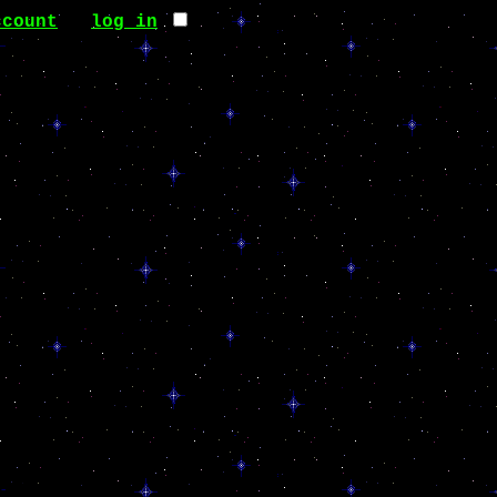
ccount
∙
log in
it.