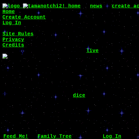
home
∙
news
∙
create a
Home
Create Account
Log In
Site Rules
Privacy
Credits
New NOTchi species are now
live
!
Tori's Profile
Name
Tori ♀
Owner
dice
Species
Chunneko
Hatched
1 year ago
Times Fed
304
Hunger
10 / 100
Feed Me!
∙
Family Tree
∙ Yours?
Log In
to ed