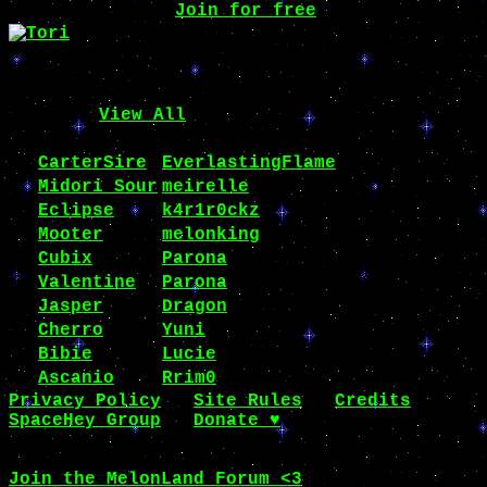
Want one, too?
Join for free
!
hello, i'm tori!
equipped items
Sweet'n Bow [Loving Family]
Top 10 (
View All
)
#
name
owner
clicks
1
CarterSire
EverlastingFlame
108903
2
Midori Sour
meirelle
62611
3
Eclipse
k4r1r0ckz
37779
4
Mooter
melonking
33203
5
Cubix
Parona
26898
6
Valentine
Parona
26898
7
Jasper
Dragon
26798
8
Cherro
Yuni
24266
9
Bibie
Lucie
19302
10
Ascanio
Rrim0
19298
Privacy Policy
∙
Site Rules
∙
Credits
SpaceHey Group
∙
Donate ♥
© 2014 - I only dream in NOTchis!!
Join the MelonLand Forum <3