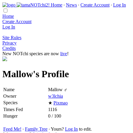
Home
∙
News
∙
Create Account
∙
Log In
Home
Create Account
Log In
Site Rules
Privacy
Credits
New NOTchi species are now
live
!
Mallow's Profile
Name
Mallow ♂
Owner
w3lchia
Species
★
Pixmao
Times Fed
1116
Hunger
0 / 100
Feed Me!
∙
Family Tree
∙ Yours?
Log In
to edit.