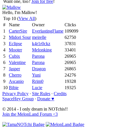
Want one, too?
Join for free
!
Hello, I'm Mallow!
Top 10 (
View All
)
#
Name
Owner
Clicks
1
CarterSire
EverlastingFlame
109099
2
Midori Sour
meirelle
62750
3
Eclipse
k4r1r0ckz
37831
4
Mooter
Melonking
33401
5
Cubix
Parona
26965
6
Valentine
Parona
26965
7
Jasper
Dragon
26865
8
Cherro
Yuni
24276
9
Ascanio
Rrim0
19328
10
Bibie
Lucie
19325
Privacy Policy
∙
Site Rules
∙
Credits
SpaceHey Group
∙
Donate ♥
© 2014 - I only dream in NOTchis!!
Join the MelonLand Forum <3