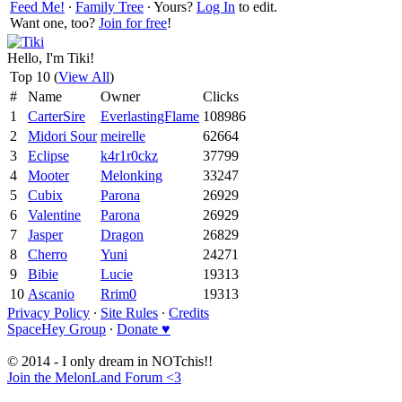
Feed Me!
∙
Family Tree
∙ Yours?
Log In
to edit.
Want one, too?
Join for free
!
Hello, I'm Tiki!
Top 10 (
View All
)
#
Name
Owner
Clicks
1
CarterSire
EverlastingFlame
108986
2
Midori Sour
meirelle
62664
3
Eclipse
k4r1r0ckz
37799
4
Mooter
Melonking
33247
5
Cubix
Parona
26929
6
Valentine
Parona
26929
7
Jasper
Dragon
26829
8
Cherro
Yuni
24271
9
Bibie
Lucie
19313
10
Ascanio
Rrim0
19313
Privacy Policy
∙
Site Rules
∙
Credits
SpaceHey Group
∙
Donate ♥
© 2014 - I only dream in NOTchis!!
Join the MelonLand Forum <3