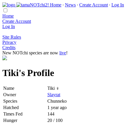
Home
∙
News
∙
Create Account
∙
Log In
Home
Create Account
Log In
Site Rules
Privacy
Credits
New NOTchi species are now
live
!
Tiki's Profile
Name
Tiki ♀
Owner
Slayrat
Species
Chunneko
Hatched
1 year ago
Times Fed
144
Hunger
20 / 100