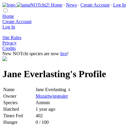
Home
∙
News
∙
Create Account
∙
Log In
Home
Create Account
Log In
Site Rules
Privacy
Credits
New NOTchi species are now
live
!
Jane Everlasting's Profile
Name
Jane Everlasting ♀
Owner
Mozartwigstealer
Species
Antmin
Hatched
1 year ago
Times Fed
402
Hunger
0 / 100