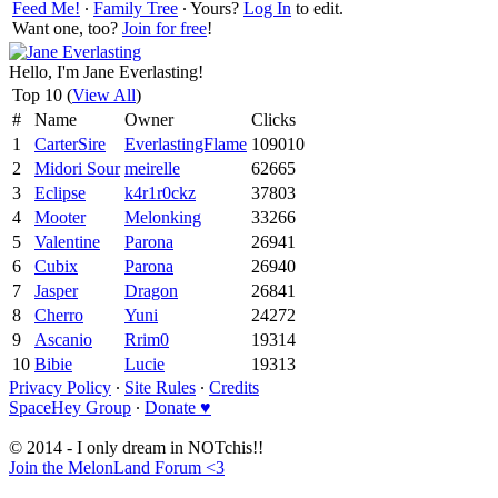
Feed Me!
∙
Family Tree
∙ Yours?
Log In
to edit.
Want one, too?
Join for free
!
Hello, I'm Jane Everlasting!
Top 10 (
View All
)
#
Name
Owner
Clicks
1
CarterSire
EverlastingFlame
109010
2
Midori Sour
meirelle
62665
3
Eclipse
k4r1r0ckz
37803
4
Mooter
Melonking
33266
5
Valentine
Parona
26941
6
Cubix
Parona
26940
7
Jasper
Dragon
26841
8
Cherro
Yuni
24272
9
Ascanio
Rrim0
19314
10
Bibie
Lucie
19313
Privacy Policy
∙
Site Rules
∙
Credits
SpaceHey Group
∙
Donate ♥
© 2014 - I only dream in NOTchis!!
Join the MelonLand Forum <3