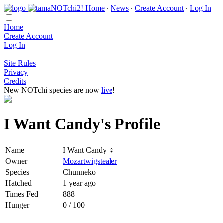
Home
∙
News
∙
Create Account
∙
Log In
Home
Create Account
Log In
Site Rules
Privacy
Credits
New NOTchi species are now
live
!
I Want Candy's Profile
Name
I Want Candy ♀
Owner
Mozartwigstealer
Species
Chunneko
Hatched
1 year ago
Times Fed
888
Hunger
0 / 100