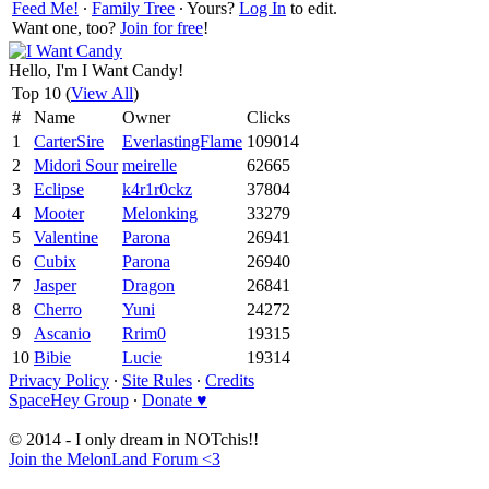
Feed Me!
∙
Family Tree
∙ Yours?
Log In
to edit.
Want one, too?
Join for free
!
Hello, I'm I Want Candy!
Top 10 (
View All
)
#
Name
Owner
Clicks
1
CarterSire
EverlastingFlame
109014
2
Midori Sour
meirelle
62665
3
Eclipse
k4r1r0ckz
37804
4
Mooter
Melonking
33279
5
Valentine
Parona
26941
6
Cubix
Parona
26940
7
Jasper
Dragon
26841
8
Cherro
Yuni
24272
9
Ascanio
Rrim0
19315
10
Bibie
Lucie
19314
Privacy Policy
∙
Site Rules
∙
Credits
SpaceHey Group
∙
Donate ♥
© 2014 - I only dream in NOTchis!!
Join the MelonLand Forum <3