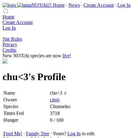
Home
∙
News
∙
Create Account
∙
Log In
Home
Create Account
Log In
Site Rules
Privacy
Credits
New NOTchi species are now
live
!
chu<3's Profile
Name
chu<3 ♂
Owner
cinni
Species
Chunneko
Times Fed
3718
Hunger
0 / 100
Feed Me!
∙
Family Tree
∙ Yours?
Log In
to edit.