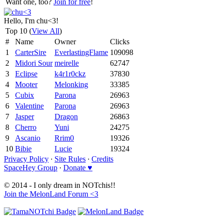
Want one, too?
Join for free
!
Hello, I'm chu<3!
Top 10 (
View All
)
#
Name
Owner
Clicks
1
CarterSire
EverlastingFlame
109098
2
Midori Sour
meirelle
62747
3
Eclipse
k4r1r0ckz
37830
4
Mooter
Melonking
33385
5
Cubix
Parona
26963
6
Valentine
Parona
26963
7
Jasper
Dragon
26863
8
Cherro
Yuni
24275
9
Ascanio
Rrim0
19326
10
Bibie
Lucie
19324
Privacy Policy
∙
Site Rules
∙
Credits
SpaceHey Group
∙
Donate ♥
© 2014 - I only dream in NOTchis!!
Join the MelonLand Forum <3