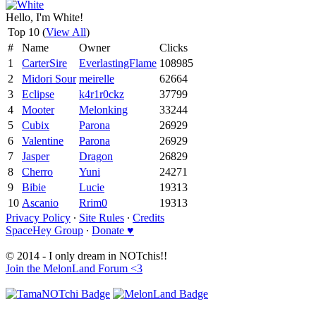
Hello, I'm White!
Top 10 (
View All
)
#
Name
Owner
Clicks
1
CarterSire
EverlastingFlame
108985
2
Midori Sour
meirelle
62664
3
Eclipse
k4r1r0ckz
37799
4
Mooter
Melonking
33244
5
Cubix
Parona
26929
6
Valentine
Parona
26929
7
Jasper
Dragon
26829
8
Cherro
Yuni
24271
9
Bibie
Lucie
19313
10
Ascanio
Rrim0
19313
Privacy Policy
∙
Site Rules
∙
Credits
SpaceHey Group
∙
Donate ♥
© 2014 - I only dream in NOTchis!!
Join the MelonLand Forum <3