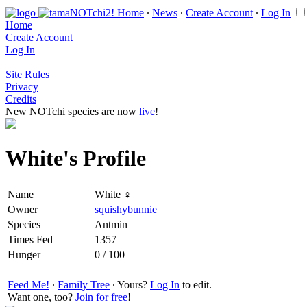
Home
∙
News
∙
Create Account
∙
Log In
Home
Create Account
Log In
Site Rules
Privacy
Credits
New NOTchi species are now
live
!
White's Profile
Name
White ♀
Owner
squishybunnie
Species
Antmin
Times Fed
1357
Hunger
0 / 100
Feed Me!
∙
Family Tree
∙ Yours?
Log In
to edit.
Want one, too?
Join for free
!