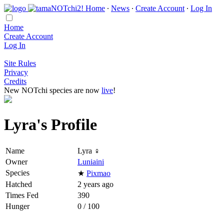
Home
∙
News
∙
Create Account
∙
Log In
Home
Create Account
Log In
Site Rules
Privacy
Credits
New NOTchi species are now
live
!
Lyra's Profile
Name
Lyra ♀
Owner
Luniaini
Species
★
Pixmao
Hatched
2 years ago
Times Fed
390
Hunger
0 / 100