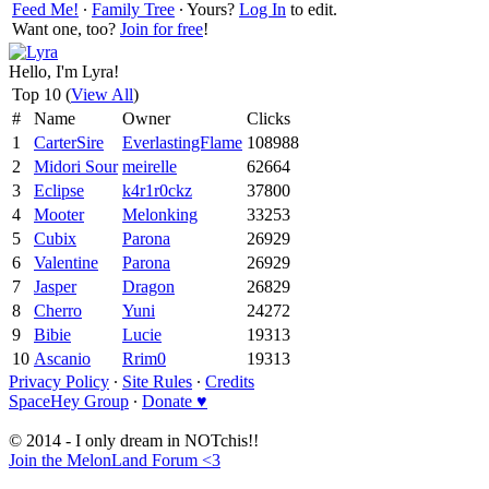
Feed Me!
∙
Family Tree
∙ Yours?
Log In
to edit.
Want one, too?
Join for free
!
Hello, I'm Lyra!
Top 10 (
View All
)
#
Name
Owner
Clicks
1
CarterSire
EverlastingFlame
108988
2
Midori Sour
meirelle
62664
3
Eclipse
k4r1r0ckz
37800
4
Mooter
Melonking
33253
5
Cubix
Parona
26929
6
Valentine
Parona
26929
7
Jasper
Dragon
26829
8
Cherro
Yuni
24272
9
Bibie
Lucie
19313
10
Ascanio
Rrim0
19313
Privacy Policy
∙
Site Rules
∙
Credits
SpaceHey Group
∙
Donate ♥
© 2014 - I only dream in NOTchis!!
Join the MelonLand Forum <3