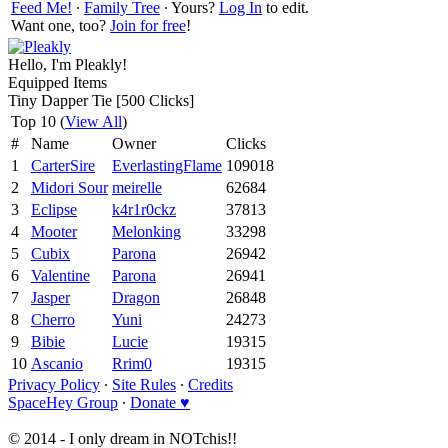
Feed Me!
∙
Family Tree
∙ Yours?
Log In
to edit.
Want one, too?
Join for free
!
Hello, I'm Pleakly!
Equipped Items
Tiny Dapper Tie [500 Clicks]
Top 10 (
View All
)
#
Name
Owner
Clicks
1
CarterSire
EverlastingFlame
109018
2
Midori Sour
meirelle
62684
3
Eclipse
k4r1r0ckz
37813
4
Mooter
Melonking
33298
5
Cubix
Parona
26942
6
Valentine
Parona
26941
7
Jasper
Dragon
26848
8
Cherro
Yuni
24273
9
Bibie
Lucie
19315
10
Ascanio
Rrim0
19315
Privacy Policy
∙
Site Rules
∙
Credits
SpaceHey Group
∙
Donate ♥
© 2014 - I only dream in NOTchis!!