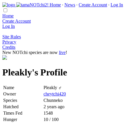
Home
∙
News
∙
Create Account
∙
Log In
Home
Create Account
Log In
Site Rules
Privacy
Credits
New NOTchi species are now
live
!
Pleakly's Profile
Name
Pleakly ♂
Owner
cheytchi420
Species
Chunneko
Hatched
2 years ago
Times Fed
1548
Hunger
10 / 100