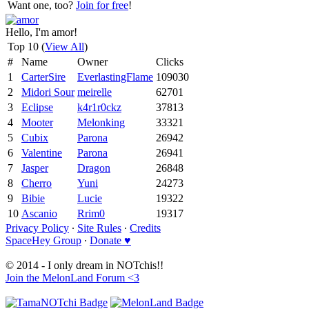
Want one, too?
Join for free
!
Hello, I'm amor!
Top 10 (
View All
)
#
Name
Owner
Clicks
1
CarterSire
EverlastingFlame
109030
2
Midori Sour
meirelle
62701
3
Eclipse
k4r1r0ckz
37813
4
Mooter
Melonking
33321
5
Cubix
Parona
26942
6
Valentine
Parona
26941
7
Jasper
Dragon
26848
8
Cherro
Yuni
24273
9
Bibie
Lucie
19322
10
Ascanio
Rrim0
19317
Privacy Policy
∙
Site Rules
∙
Credits
SpaceHey Group
∙
Donate ♥
© 2014 - I only dream in NOTchis!!
Join the MelonLand Forum <3