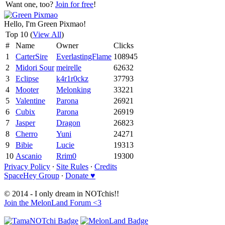
Want one, too?
Join for free
!
Hello, I'm Green Pixmao!
Top 10 (
View All
)
#
Name
Owner
Clicks
1
CarterSire
EverlastingFlame
108945
2
Midori Sour
meirelle
62632
3
Eclipse
k4r1r0ckz
37793
4
Mooter
Melonking
33221
5
Valentine
Parona
26921
6
Cubix
Parona
26919
7
Jasper
Dragon
26823
8
Cherro
Yuni
24271
9
Bibie
Lucie
19313
10
Ascanio
Rrim0
19300
Privacy Policy
∙
Site Rules
∙
Credits
SpaceHey Group
∙
Donate ♥
© 2014 - I only dream in NOTchis!!
Join the MelonLand Forum <3