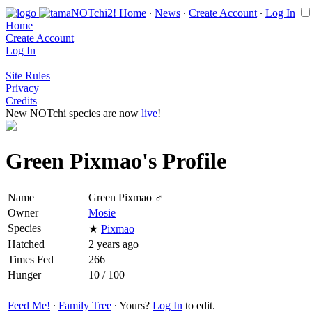
Home
∙
News
∙
Create Account
∙
Log In
Home
Create Account
Log In
Site Rules
Privacy
Credits
New NOTchi species are now
live
!
Green Pixmao's Profile
Name
Green Pixmao ♂
Owner
Mosie
Species
★
Pixmao
Hatched
2 years ago
Times Fed
266
Hunger
10 / 100
Feed Me!
∙
Family Tree
∙ Yours?
Log In
to edit.