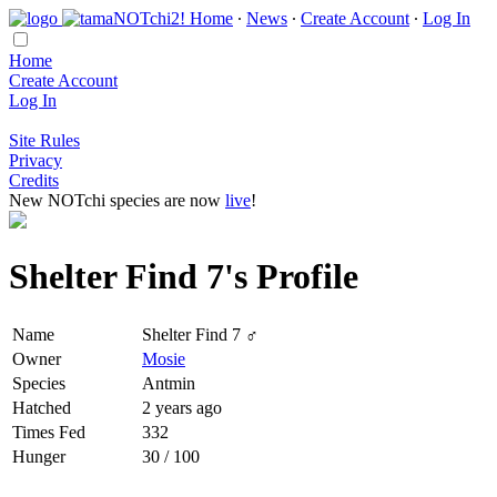
Home
∙
News
∙
Create Account
∙
Log In
Home
Create Account
Log In
Site Rules
Privacy
Credits
New NOTchi species are now
live
!
Shelter Find 7's Profile
Name
Shelter Find 7 ♂
Owner
Mosie
Species
Antmin
Hatched
2 years ago
Times Fed
332
Hunger
30 / 100