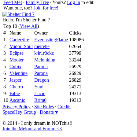
Feed Me!
∙
Family Tree
∙ Yours?
Log In
to edit.
Want one, too?
Join for free
!
Hello, I'm Shelter Find 7!
Top 10 (
View All
)
#
Name
Owner
Clicks
1
CarterSire
EverlastingFlame
108986
2
Midori Sour
meirelle
62664
3
Eclipse
k4r1r0ckz
37799
4
Mooter
Melonking
33244
5
Cubix
Parona
26929
6
Valentine
Parona
26929
7
Jasper
Dragon
26829
8
Cherro
Yuni
24271
9
Bibie
Lucie
19313
10
Ascanio
Rrim0
19313
Privacy Policy
∙
Site Rules
∙
Credits
SpaceHey Group
∙
Donate ♥
© 2014 - I only dream in NOTchis!!
Join the MelonLand Forum <3