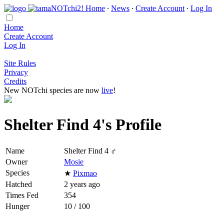
Home
∙
News
∙
Create Account
∙
Log In
Home
Create Account
Log In
Site Rules
Privacy
Credits
New NOTchi species are now
live
!
Shelter Find 4's Profile
Name
Shelter Find 4 ♂
Owner
Mosie
Species
★
Pixmao
Hatched
2 years ago
Times Fed
354
Hunger
10 / 100