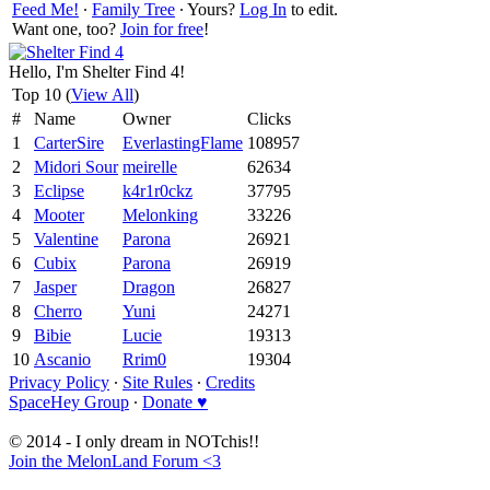
Feed Me!
∙
Family Tree
∙ Yours?
Log In
to edit.
Want one, too?
Join for free
!
Hello, I'm Shelter Find 4!
Top 10 (
View All
)
#
Name
Owner
Clicks
1
CarterSire
EverlastingFlame
108957
2
Midori Sour
meirelle
62634
3
Eclipse
k4r1r0ckz
37795
4
Mooter
Melonking
33226
5
Valentine
Parona
26921
6
Cubix
Parona
26919
7
Jasper
Dragon
26827
8
Cherro
Yuni
24271
9
Bibie
Lucie
19313
10
Ascanio
Rrim0
19304
Privacy Policy
∙
Site Rules
∙
Credits
SpaceHey Group
∙
Donate ♥
© 2014 - I only dream in NOTchis!!
Join the MelonLand Forum <3