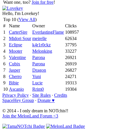
Want one, too?
Join for free
!
Hello, I'm Lovekey!
Top 10 (
View All
)
#
Name
Owner
Clicks
1
CarterSire
EverlastingFlame
108957
2
Midori Sour
meirelle
62634
3
Eclipse
k4r1r0ckz
37795
4
Mooter
Melonking
33227
5
Valentine
Parona
26921
6
Cubix
Parona
26919
7
Jasper
Dragon
26827
8
Cherro
Yuni
24271
9
Bibie
Lucie
19313
10
Ascanio
Rrim0
19304
Privacy Policy
∙
Site Rules
∙
Credits
SpaceHey Group
∙
Donate ♥
© 2014 - I only dream in NOTchis!!
Join the MelonLand Forum <3