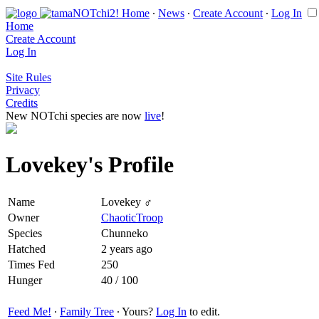
Home
∙
News
∙
Create Account
∙
Log In
Home
Create Account
Log In
Site Rules
Privacy
Credits
New NOTchi species are now
live
!
Lovekey's Profile
Name
Lovekey ♂
Owner
ChaoticTroop
Species
Chunneko
Hatched
2 years ago
Times Fed
250
Hunger
40 / 100
Feed Me!
∙
Family Tree
∙ Yours?
Log In
to edit.