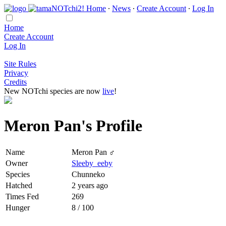
Home
∙
News
∙
Create Account
∙
Log In
Home
Create Account
Log In
Site Rules
Privacy
Credits
New NOTchi species are now
live
!
Meron Pan's Profile
Name
Meron Pan ♂
Owner
Sleeby_eeby
Species
Chunneko
Hatched
2 years ago
Times Fed
269
Hunger
8 / 100