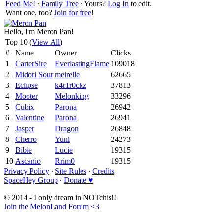
Feed Me!
∙
Family Tree
∙ Yours?
Log In
to edit.
Want one, too?
Join for free
!
Hello, I'm Meron Pan!
Top 10 (
View All
)
#
Name
Owner
Clicks
1
CarterSire
EverlastingFlame
109018
2
Midori Sour
meirelle
62665
3
Eclipse
k4r1r0ckz
37813
4
Mooter
Melonking
33296
5
Cubix
Parona
26942
6
Valentine
Parona
26941
7
Jasper
Dragon
26848
8
Cherro
Yuni
24273
9
Bibie
Lucie
19315
10
Ascanio
Rrim0
19315
Privacy Policy
∙
Site Rules
∙
Credits
SpaceHey Group
∙
Donate ♥
© 2014 - I only dream in NOTchis!!
Join the MelonLand Forum <3