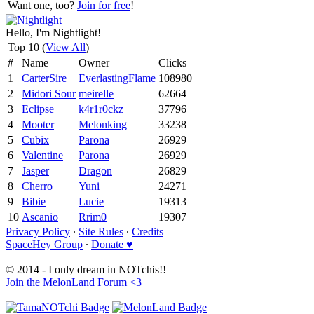
Want one, too?
Join for free
!
Hello, I'm Nightlight!
Top 10 (
View All
)
#
Name
Owner
Clicks
1
CarterSire
EverlastingFlame
108980
2
Midori Sour
meirelle
62664
3
Eclipse
k4r1r0ckz
37796
4
Mooter
Melonking
33238
5
Cubix
Parona
26929
6
Valentine
Parona
26929
7
Jasper
Dragon
26829
8
Cherro
Yuni
24271
9
Bibie
Lucie
19313
10
Ascanio
Rrim0
19307
Privacy Policy
∙
Site Rules
∙
Credits
SpaceHey Group
∙
Donate ♥
© 2014 - I only dream in NOTchis!!
Join the MelonLand Forum <3