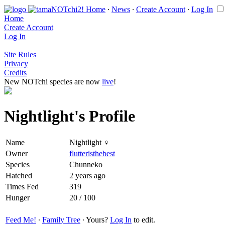
Home
∙
News
∙
Create Account
∙
Log In
Home
Create Account
Log In
Site Rules
Privacy
Credits
New NOTchi species are now
live
!
Nightlight's Profile
Name
Nightlight ♀
Owner
flutteristhebest
Species
Chunneko
Hatched
2 years ago
Times Fed
319
Hunger
20 / 100
Feed Me!
∙
Family Tree
∙ Yours?
Log In
to edit.