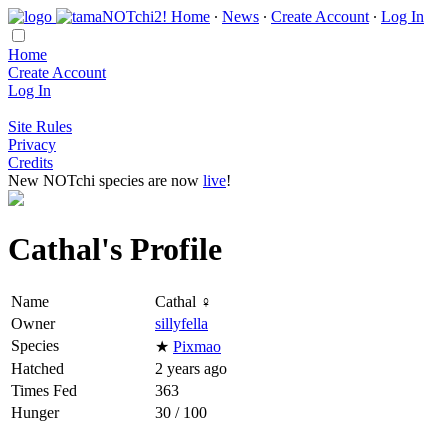
Home
∙
News
∙
Create Account
∙
Log In
Home
Create Account
Log In
Site Rules
Privacy
Credits
New NOTchi species are now
live
!
Cathal's Profile
Name
Cathal ♀
Owner
sillyfella
Species
★
Pixmao
Hatched
2 years ago
Times Fed
363
Hunger
30 / 100