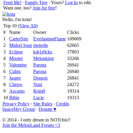
Feed Me!
∙
Family Tree
∙ Yours?
Log In
to edit.
Want one, too?
Join for free
!
Hello, I'm kota!
Top 10 (
View All
)
#
Name
Owner
Clicks
1
CarterSire
EverlastingFlame
109009
2
Midori Sour
meirelle
62665
3
Eclipse
k4r1r0ckz
37803
4
Mooter
Melonking
33266
5
Valentine
Parona
26941
6
Cubix
Parona
26940
7
Jasper
Dragon
26841
8
Cherro
Yuni
24272
9
Ascanio
Rrim0
19314
10
Bibie
Lucie
19313
Privacy Policy
∙
Site Rules
∙
Credits
SpaceHey Group
∙
Donate ♥
© 2014 - I only dream in NOTchis!!
Join the MelonLand Forum <3