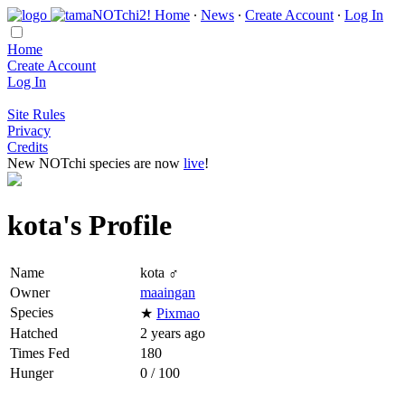
Home
∙
News
∙
Create Account
∙
Log In
Home
Create Account
Log In
Site Rules
Privacy
Credits
New NOTchi species are now
live
!
kota's Profile
Name
kota ♂
Owner
maaingan
Species
★
Pixmao
Hatched
2 years ago
Times Fed
180
Hunger
0 / 100