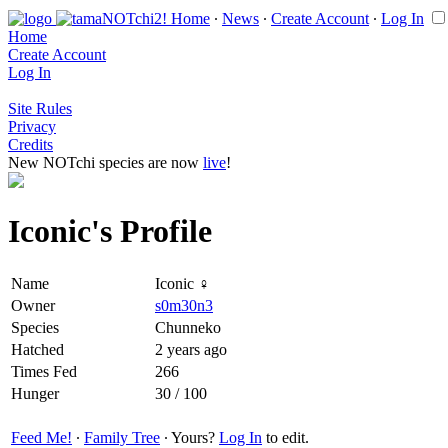
Home
∙
News
∙
Create Account
∙
Log In
Home
Create Account
Log In
Site Rules
Privacy
Credits
New NOTchi species are now
live
!
Iconic's Profile
Name
Iconic ♀
Owner
s0m30n3
Species
Chunneko
Hatched
2 years ago
Times Fed
266
Hunger
30 / 100
Feed Me!
∙
Family Tree
∙ Yours?
Log In
to edit.