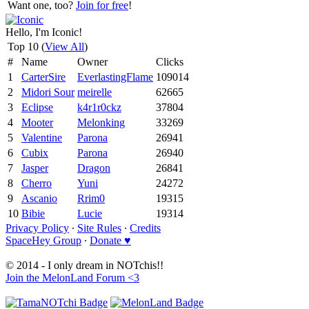
Want one, too?
Join for free
!
Hello, I'm Iconic!
Top 10 (
View All
)
#
Name
Owner
Clicks
1
CarterSire
EverlastingFlame
109014
2
Midori Sour
meirelle
62665
3
Eclipse
k4r1r0ckz
37804
4
Mooter
Melonking
33269
5
Valentine
Parona
26941
6
Cubix
Parona
26940
7
Jasper
Dragon
26841
8
Cherro
Yuni
24272
9
Ascanio
Rrim0
19315
10
Bibie
Lucie
19314
Privacy Policy
∙
Site Rules
∙
Credits
SpaceHey Group
∙
Donate ♥
© 2014 - I only dream in NOTchis!!
Join the MelonLand Forum <3