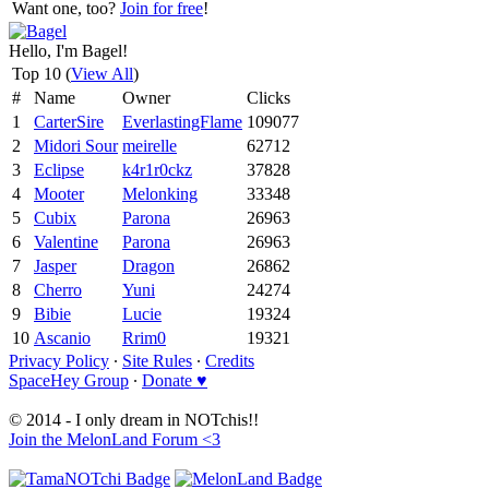
Want one, too?
Join for free
!
Hello, I'm Bagel!
Top 10 (
View All
)
#
Name
Owner
Clicks
1
CarterSire
EverlastingFlame
109077
2
Midori Sour
meirelle
62712
3
Eclipse
k4r1r0ckz
37828
4
Mooter
Melonking
33348
5
Cubix
Parona
26963
6
Valentine
Parona
26963
7
Jasper
Dragon
26862
8
Cherro
Yuni
24274
9
Bibie
Lucie
19324
10
Ascanio
Rrim0
19321
Privacy Policy
∙
Site Rules
∙
Credits
SpaceHey Group
∙
Donate ♥
© 2014 - I only dream in NOTchis!!
Join the MelonLand Forum <3