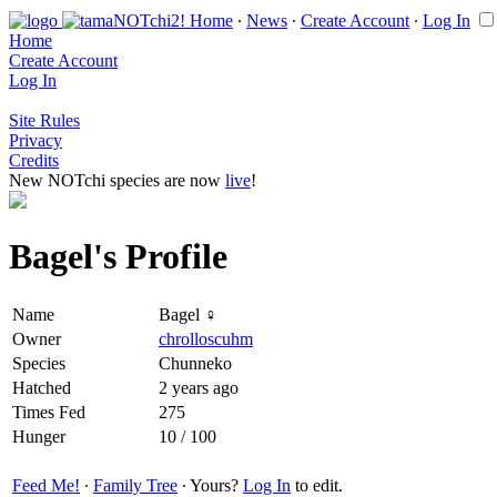
Home
∙
News
∙
Create Account
∙
Log In
Home
Create Account
Log In
Site Rules
Privacy
Credits
New NOTchi species are now
live
!
Bagel's Profile
Name
Bagel ♀
Owner
chrolloscuhm
Species
Chunneko
Hatched
2 years ago
Times Fed
275
Hunger
10 / 100
Feed Me!
∙
Family Tree
∙ Yours?
Log In
to edit.