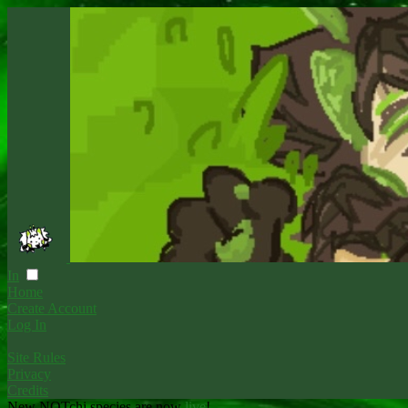
In
Home
Create Account
Log In
Site Rules
Privacy
Credits
New NOTchi species are now
live
!