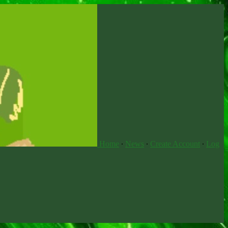
Home
∙
News
∙
Create Account
∙
Log