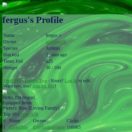
fergus's Profile
Name
fergus ♂
Owner
sashiimorii
Species
Antmin
Hatched
2 years ago
Times Fed
425
Hunger
30 / 100
Feed Me!
∙
Family Tree
∙ Yours?
Log In
to edit.
Want one, too?
Join for free
!
Hello, I'm fergus!
Equipped Items
Sweet'n Bow [Loving Family]
Top 10 (
View All
)
#
Name
Owner
Clicks
1
CarterSire
EverlastingFlame
108985