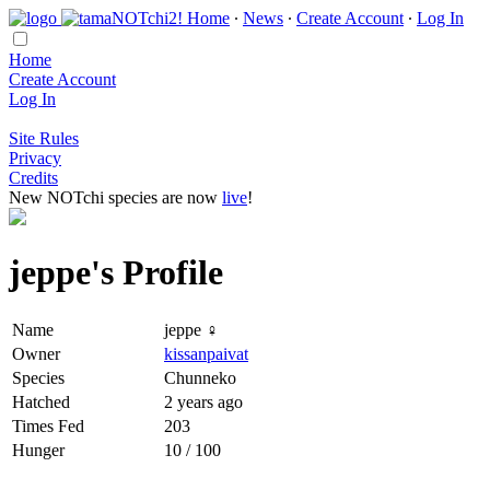
Home
∙
News
∙
Create Account
∙
Log In
Home
Create Account
Log In
Site Rules
Privacy
Credits
New NOTchi species are now
live
!
jeppe's Profile
Name
jeppe ♀
Owner
kissanpaivat
Species
Chunneko
Hatched
2 years ago
Times Fed
203
Hunger
10 / 100