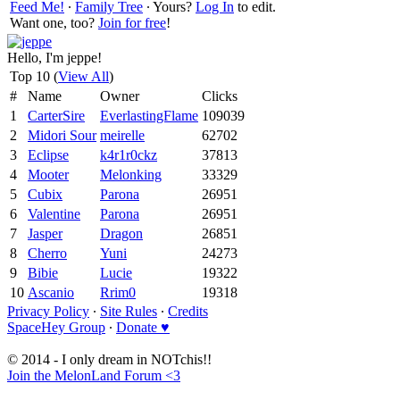
Feed Me!
∙
Family Tree
∙ Yours?
Log In
to edit.
Want one, too?
Join for free
!
Hello, I'm jeppe!
Top 10 (
View All
)
#
Name
Owner
Clicks
1
CarterSire
EverlastingFlame
109039
2
Midori Sour
meirelle
62702
3
Eclipse
k4r1r0ckz
37813
4
Mooter
Melonking
33329
5
Cubix
Parona
26951
6
Valentine
Parona
26951
7
Jasper
Dragon
26851
8
Cherro
Yuni
24273
9
Bibie
Lucie
19322
10
Ascanio
Rrim0
19318
Privacy Policy
∙
Site Rules
∙
Credits
SpaceHey Group
∙
Donate ♥
© 2014 - I only dream in NOTchis!!
Join the MelonLand Forum <3