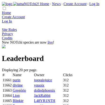
Home
∙
News
∙
Create Account
∙
Log In
Home
Create Account
Log In
Site Rules
Privacy
Credits
New NOTchi species are now
live
!
Leaderboard
Displaying 20 per page.
#
Name
Owner
Clicks
11661
purin
juggalojuice
312
11662
diviine
vquoix
312
11663
Gregório
dolledphoenix
312
11664
Lion
JackRabbit
312
11665
Blinkie
L48YR1NTH
312