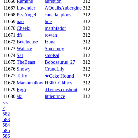
11666
Ramune
aureition
312
11667
Lavender
AQuailsAubergine
312
11668
Pss Angel
canada_ploos
312
11669
nao
hue
312
11670
Cheeki
marthfador
312
11671
dfs
rowan
312
11672
Betelgeuse
Izuna
312
11673
Wallace
Smeempy
312
11674
Sal
smolsal
312
11675
TheBeast
Bobosaurus_27
312
11676
Snowy
CraneLily
312
11677
Taffy
312
★Cake Hound
11678
Marshmallow
H3ll0_Cl4ncy
312
11679
Eggi
d1vines.crashout
312
11680
aki
littleprince
312
<<
<
582
583
584
585
586