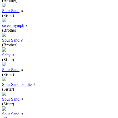
(Brother)
Sour Sand
♀
(Sister)
sweet nymph
♂
(Brother)
Sour Sand
♂
(Brother)
Salty
♀
(Sister)
Sour Sand
♀
(Sister)
Sour Sand baddie
♀
(Sister)
Sour Sand
♀
(Sister)
Sour Sand
♀