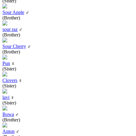
(Sister)
Sour Apple
♂
(Brother)
sour raz
♂
(Brother)
Sour Cherry
♂
(Brother)
Pun
♀
(Sister)
Clovers
♀
(Sister)
lavi
♀
(Sister)
Bowa
♂
(Brother)
Anton
♂