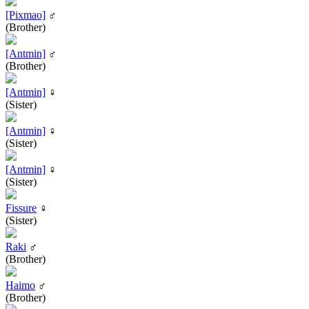
[Pixmao]
♂
(Brother)
[Antmin]
♂
(Brother)
[Antmin]
♀
(Sister)
[Antmin]
♀
(Sister)
[Antmin]
♀
(Sister)
Fissure
♀
(Sister)
Raki
♂
(Brother)
Haimo
♂
(Brother)