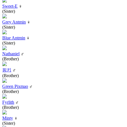
Sweet-E
♀
(Sister)
Grey Antmin
♀
(Sister)
Blue Antmin
♀
(Sister)
Nathaniel
♂
(Brother)
핑키
♂
(Brother)
Green Pixmao
♂
(Brother)
Fyrlith
♂
(Brother)
Minty
♀
(Sister)