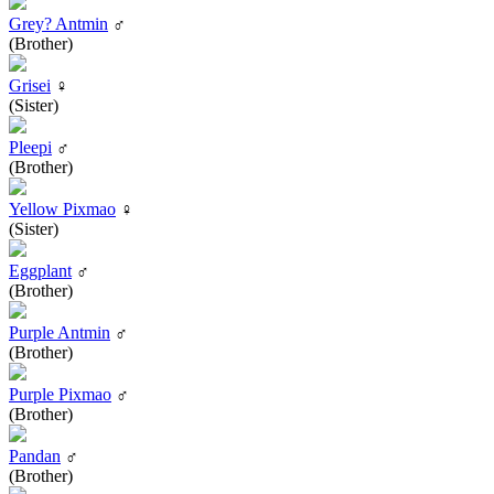
Grey? Antmin
♂
(Brother)
Grisei
♀
(Sister)
Pleepi
♂
(Brother)
Yellow Pixmao
♀
(Sister)
Eggplant
♂
(Brother)
Purple Antmin
♂
(Brother)
Purple Pixmao
♂
(Brother)
Pandan
♂
(Brother)