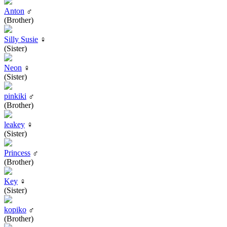
Anton
♂
(Brother)
Silly Susie
♀
(Sister)
Neon
♀
(Sister)
pinkiki
♂
(Brother)
leakey
♀
(Sister)
Princess
♂
(Brother)
Key
♀
(Sister)
kopiko
♂
(Brother)