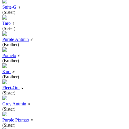
Suite-G
♀
(Sister)
Taro
♀
(Sister)
Purple Antmin
♂
(Brother)
Pomelo
♂
(Brother)
Kurt
♂
(Brother)
Fleet-Oui
♀
(Sister)
Grey Antmin
♀
(Sister)
Purple Pixmao
♀
(Sister)