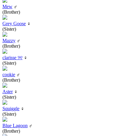
Mew
♂
(Brother)
Grey Goose
♀
(Sister)
Mazzy
♂
(Brother)
clarisse ୨୧
♀
(Sister)
cookie
♂
(Brother)
Aster
♀
(Sister)
Squiggle
♀
(Sister)
Blue Lagoon
♂
(Brother)