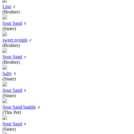
Lino
♂
(Brother)
Sour Sand
♀
(Sister)
sweet nymph
♂
(Brother)
Sour Sand
♂
(Brother)
Salty
♀
(Sister)
Sour Sand
♀
(Sister)
Sour Sand baddie
♀
(This Pet)
Sour Sand
♀
(Sister)