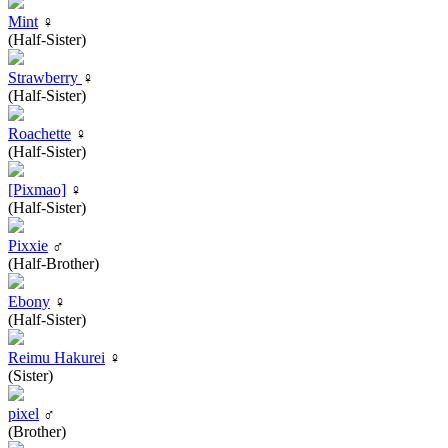
Mint
♀
(Half-Sister)
Strawberry
♀
(Half-Sister)
Roachette
♀
(Half-Sister)
[Pixmao]
♀
(Half-Sister)
Pixxie
♂
(Half-Brother)
Ebony
♀
(Half-Sister)
Reimu Hakurei
♀
(Sister)
pixel
♂
(Brother)