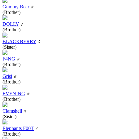
Gummy Bear
♂
(Brother)
DOLLY
♂
(Brother)
BLACKBERRY
♀
(Sister)
F4NG
♂
(Brother)
Grisi
♂
(Brother)
EVENING
♂
(Brother)
Clamshell
♀
(Sister)
Elephants F00T
♂
(Brother)