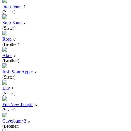
Sour Sand
♀
(Sister)
Sour Sand
♀
(Sister)
Rosé
♂
(Brother)
Ákos
♂
(Brother)
Irish Sour Apple
♀
(Sister)
Lily
♀
(Sister)
For-New-People
♀
(Sister)
Cavefoam<3
♂
(Brother)