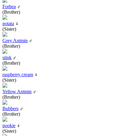
Forbea
♂
(Brother)
potata
♀
(Sister)
Grey Antmin
♂
(Brother)
stink
♂
(Brother)
raspberry cream
♀
(Sister)
Yellow Antmin
♂
(Brother)
Bubbers
♂
(Brother)
pookie
♀
(Sister)