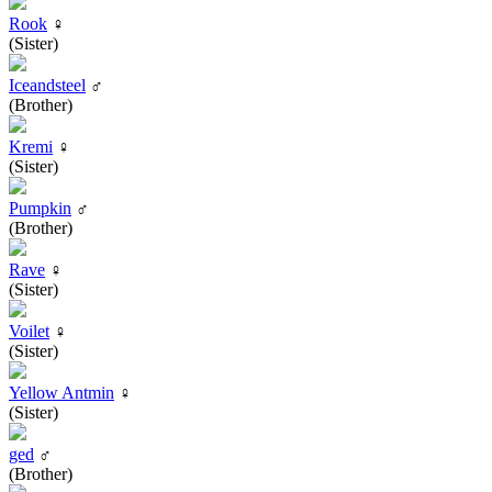
Rook
♀
(Sister)
Iceandsteel
♂
(Brother)
Kremi
♀
(Sister)
Pumpkin
♂
(Brother)
Rave
♀
(Sister)
Voilet
♀
(Sister)
Yellow Antmin
♀
(Sister)
ged
♂
(Brother)