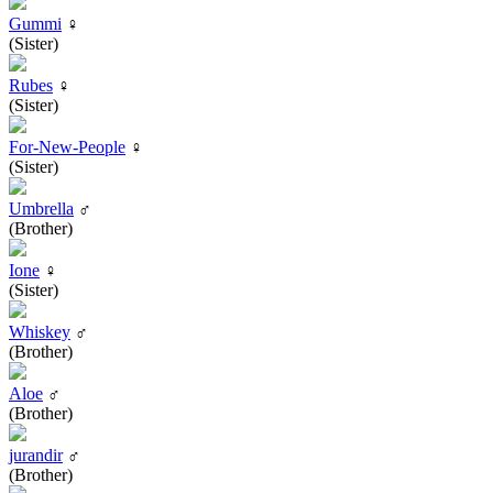
Gummi
♀
(Sister)
Rubes
♀
(Sister)
For-New-People
♀
(Sister)
Umbrella
♂
(Brother)
Ione
♀
(Sister)
Whiskey
♂
(Brother)
Aloe
♂
(Brother)
jurandir
♂
(Brother)