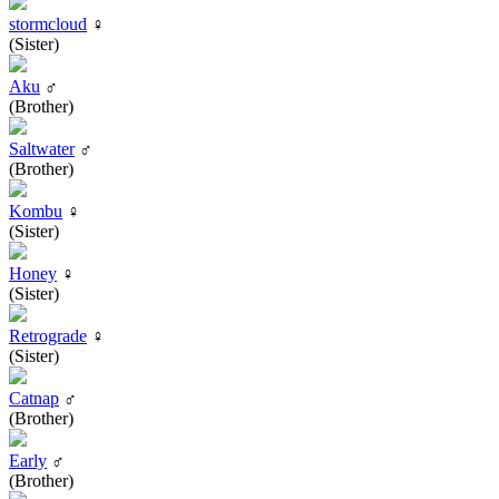
stormcloud
♀
(Sister)
Aku
♂
(Brother)
Saltwater
♂
(Brother)
Kombu
♀
(Sister)
Honey
♀
(Sister)
Retrograde
♀
(Sister)
Catnap
♂
(Brother)
Early
♂
(Brother)