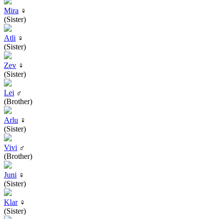
Mira
♀
(Sister)
Atli
♀
(Sister)
Zev
♀
(Sister)
Lei
♂
(Brother)
Arlu
♀
(Sister)
Vivi
♂
(Brother)
Juni
♀
(Sister)
Klar
♀
(Sister)