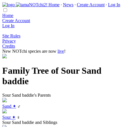
Home
∙
News
∙
Create Account
∙
Log In
Home
Create Account
Log In
Site Rules
Privacy
Credits
New NOTchi species are now
live
!
Family Tree of Sour Sand
baddie
Sour Sand baddie's Parents
Sand ✦
♂
Sour ✦
♀
Sour Sand baddie and Siblings