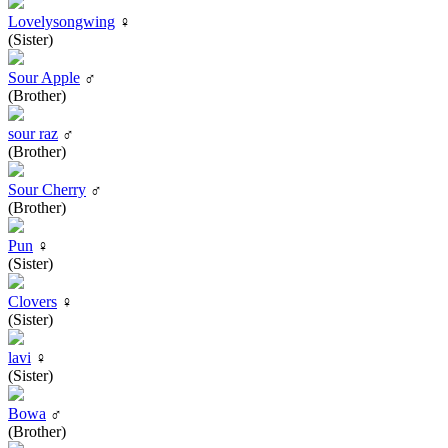
Lovelysongwing
♀
(Sister)
Sour Apple
♂
(Brother)
sour raz
♂
(Brother)
Sour Cherry
♂
(Brother)
Pun
♀
(Sister)
Clovers
♀
(Sister)
lavi
♀
(Sister)
Bowa
♂
(Brother)