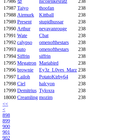
17986
👹
nicolelikesratz
238
17987
Taiyo
thoofan
238
17988
Airmurk
Kittball
238
17989
Present
stupidhussar
238
17990
Arthur
nevavanrouge
238
17991
Wate
Cbat
238
17992
calypso
omenofthestars
238
17993
auto
omenofthestars
238
17994
Siffrin
siffrin
238
17995
Megatron
Mariabird
238
17996
brownie
Ey3z_L0ves_Marz
238
17997
Lailoh
PotatoKirby64
238
17998
Ciel
halcyon
238
17999
Demitrius
Tyloxra
238
18000
Creamling
mozim
238
<<
<
898
899
900
901
902