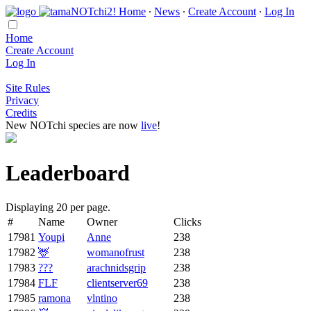
Home
∙
News
∙
Create Account
∙
Log In
Home
Create Account
Log In
Site Rules
Privacy
Credits
New NOTchi species are now
live
!
Leaderboard
Displaying 20 per page.
#
Name
Owner
Clicks
17981
Youpi
Anne
238
17982
🦌
womanofrust
238
17983
???
arachnidsgrip
238
17984
FLF
clientserver69
238
17985
ramona
vlntino
238