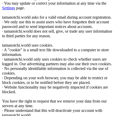
∙ You may update or correct your information at any time via the
Settings
page.
tamanotchi.world asks for a valid email during account registration.
∙ We only use this to assist users who have forgotten their account
password and to send important notices about accounts.
∙ tamanotchi.world does not sell, give, or trade any user information
to third parties for any reason.
tamanotchi.world uses cookies.
∙ A "cookie" is a small text file downloaded to a computer to store
information.
∙ tamanotchi.world only uses cookies to check whether users are
logged in. Our advertising partners may also use their own cookies.
∙ No personally identifiable information is collected via the use of
cookies.
∙ Depending on your web browser, you may be able to restrict or
block cookies, or to be notified before they are placed.
∙ Website functionality may be negatively impacted if cookies are
blocked.
You have the right to request that we remove your data from our
servers at any time.
∙ Please understand that this will deactivate your account with
tamanotchi.world.