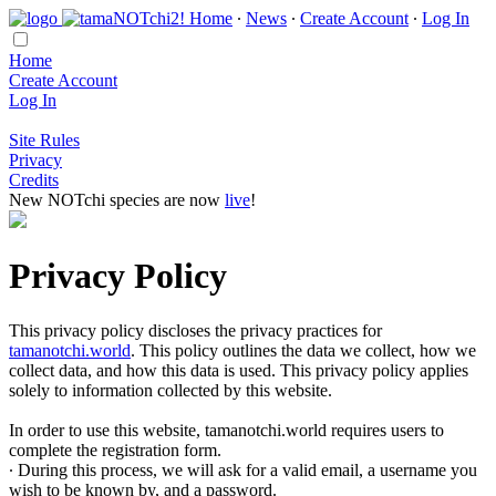
Home
∙
News
∙
Create Account
∙
Log In
Home
Create Account
Log In
Site Rules
Privacy
Credits
New NOTchi species are now
live
!
Privacy Policy
This privacy policy discloses the privacy practices for
tamanotchi.world
. This policy outlines the data we collect, how we
collect data, and how this data is used. This privacy policy applies
solely to information collected by this website.
In order to use this website, tamanotchi.world requires users to
complete the registration form.
∙ During this process, we will ask for a valid email, a username you
wish to be known by, and a password.