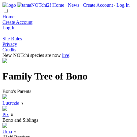
Home
∙
News
∙
Create Account
∙
Log In
Home
Create Account
Log In
Site Rules
Privacy
Credits
New NOTchi species are now
live
!
Family Tree of Bono
Bono's Parents
Lucrezia
♀
Pix
♀
Bono and Siblings
Uma
♂