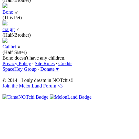
(Half-Brother)
Bono
♂
(This Pet)
craigjr
♂
(Half-Brother)
Calibri
♀
(Half-Sister)
Bono doesn't have any children.
Privacy Policy
∙
Site Rules
∙
Credits
SpaceHey Group
∙
Donate ♥
© 2014 - I only dream in NOTchis!!
Join the MelonLand Forum <3