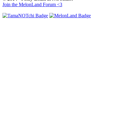
Join the MelonLand Forum <3