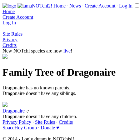
Home
∙
News
∙
Create Account
∙
Log In
Home
Create Account
Log In
Site Rules
Privacy
Credits
New NOTchi species are now
live
!
Family Tree of Dragonaire
Dragonaire has no known parents.
Dragonaire doesn't have any siblings.
Dragonaire
♂
Dragonaire doesn't have any children.
Privacy Policy
∙
Site Rules
∙
Credits
SpaceHey Group
∙
Donate ♥
© 2014 - I only dream in NOTchis!!