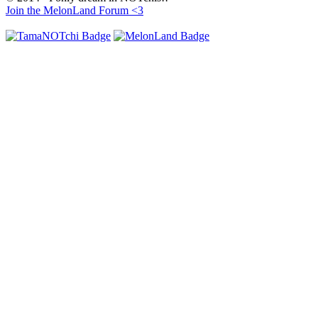
Join the MelonLand Forum <3