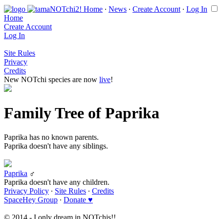
Home
∙
News
∙
Create Account
∙
Log In
Home
Create Account
Log In
Site Rules
Privacy
Credits
New NOTchi species are now
live
!
Family Tree of Paprika
Paprika has no known parents.
Paprika doesn't have any siblings.
Paprika
♂
Paprika doesn't have any children.
Privacy Policy
∙
Site Rules
∙
Credits
SpaceHey Group
∙
Donate ♥
© 2014 - I only dream in NOTchis!!