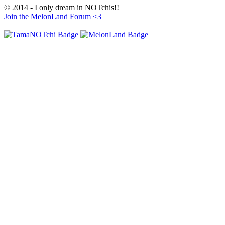
© 2014 - I only dream in NOTchis!!
Join the MelonLand Forum <3