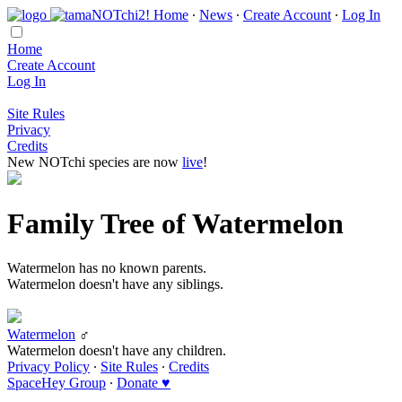
Home
∙
News
∙
Create Account
∙
Log In
Home
Create Account
Log In
Site Rules
Privacy
Credits
New NOTchi species are now
live
!
Family Tree of Watermelon
Watermelon has no known parents.
Watermelon doesn't have any siblings.
Watermelon
♂
Watermelon doesn't have any children.
Privacy Policy
∙
Site Rules
∙
Credits
SpaceHey Group
∙
Donate ♥