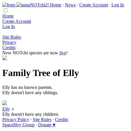
Home
∙
News
∙
Create Account
∙
Log In
Home
Create Account
Log In
Site Rules
Privacy
Credits
New NOTchi species are now
live
!
Family Tree of Elly
Elly has no known parents.
Elly doesn't have any siblings.
Elly
♀
Elly doesn't have any children.
Privacy Policy
∙
Site Rules
∙
Credits
SpaceHey Group
∙
Donate ♥