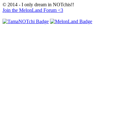
© 2014 - I only dream in NOTchis!!
Join the MelonLand Forum <3