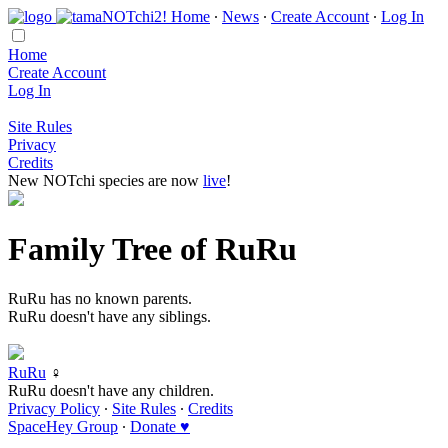
Home
∙
News
∙
Create Account
∙
Log In
Home
Create Account
Log In
Site Rules
Privacy
Credits
New NOTchi species are now
live
!
Family Tree of RuRu
RuRu has no known parents.
RuRu doesn't have any siblings.
RuRu
♀
RuRu doesn't have any children.
Privacy Policy
∙
Site Rules
∙
Credits
SpaceHey Group
∙
Donate ♥