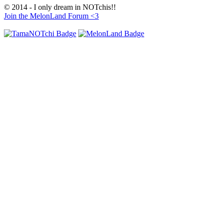
© 2014 - I only dream in NOTchis!!
Join the MelonLand Forum <3