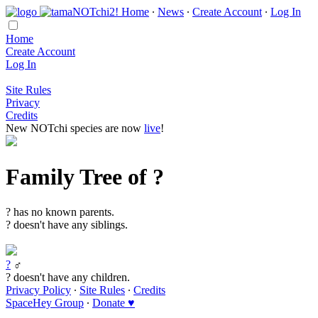
Home
∙
News
∙
Create Account
∙
Log In
Home
Create Account
Log In
Site Rules
Privacy
Credits
New NOTchi species are now
live
!
Family Tree of ?
? has no known parents.
? doesn't have any siblings.
?
♂
? doesn't have any children.
Privacy Policy
∙
Site Rules
∙
Credits
SpaceHey Group
∙
Donate ♥