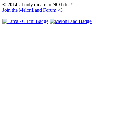
© 2014 - I only dream in NOTchis!!
Join the MelonLand Forum <3