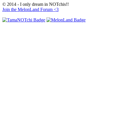
© 2014 - I only dream in NOTchis!!
Join the MelonLand Forum <3