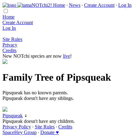
Home
∙
News
∙
Create Account
∙
Log In
Home
Create Account
Log In
Site Rules
Privacy
Credits
New NOTchi species are now
live
!
Family Tree of Pipsqueak
Pipsqueak has no known parents.
Pipsqueak doesn't have any siblings.
Pipsqueak
♀
Pipsqueak doesn't have any children.
Privacy Policy
∙
Site Rules
∙
Credits
SpaceHey Group
∙
Donate ♥