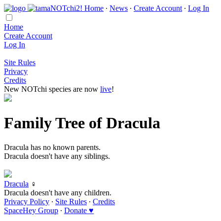
Home
∙
News
∙
Create Account
∙
Log In
Home
Create Account
Log In
Site Rules
Privacy
Credits
New NOTchi species are now
live
!
Family Tree of Dracula
Dracula has no known parents.
Dracula doesn't have any siblings.
Dracula
♀
Dracula doesn't have any children.
Privacy Policy
∙
Site Rules
∙
Credits
SpaceHey Group
∙
Donate ♥