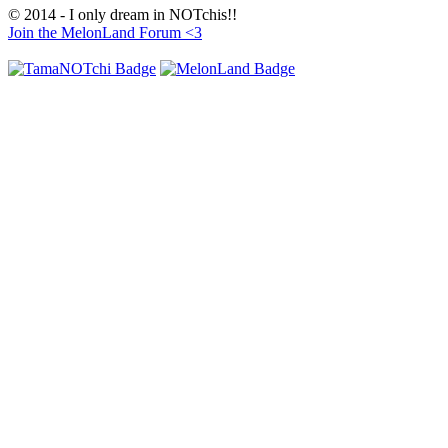
© 2014 - I only dream in NOTchis!!
Join the MelonLand Forum <3