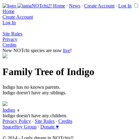
Home
∙
News
∙
Create Account
∙
Log In
Home
Create Account
Log In
Site Rules
Privacy
Credits
New NOTchi species are now
live
!
Family Tree of Indigo
Indigo has no known parents.
Indigo doesn't have any siblings.
Indigo
♀
Indigo doesn't have any children.
Privacy Policy
∙
Site Rules
∙
Credits
SpaceHey Group
∙
Donate ♥
© 2014 - I only dream in NOTchis!!