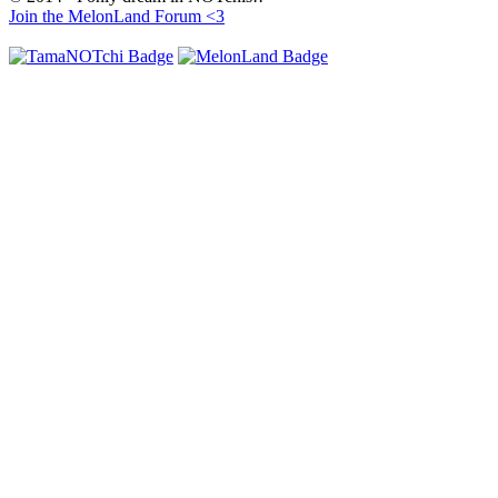
Join the MelonLand Forum <3