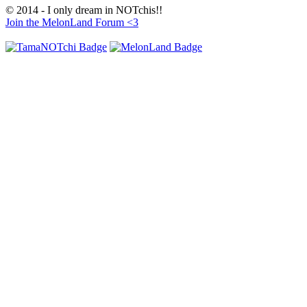
© 2014 - I only dream in NOTchis!!
Join the MelonLand Forum <3