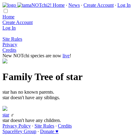
Home
∙
News
∙
Create Account
∙
Log In
Home
Create Account
Log In
Site Rules
Privacy
Credits
New NOTchi species are now
live
!
Family Tree of star
star has no known parents.
star doesn't have any siblings.
star
♂
star doesn't have any children.
Privacy Policy
∙
Site Rules
∙
Credits
SpaceHey Group
∙
Donate ♥