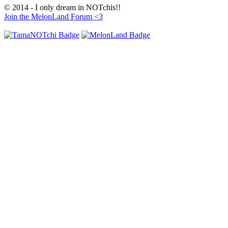
© 2014 - I only dream in NOTchis!!
Join the MelonLand Forum <3