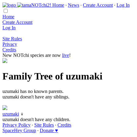
Home
∙
News
∙
Create Account
∙
Log In
Home
Create Account
Log In
Site Rules
Privacy
Credits
New NOTchi species are now
live
!
Family Tree of uzumaki
uzumaki has no known parents.
uzumaki doesn't have any siblings.
uzumaki
♀
uzumaki doesn't have any children.
Privacy Policy
∙
Site Rules
∙
Credits
SpaceHey Group
∙
Donate ♥