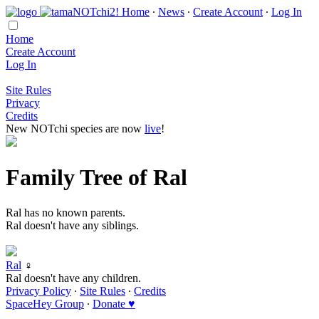
Home
∙
News
∙
Create Account
∙
Log In
Home
Create Account
Log In
Site Rules
Privacy
Credits
New NOTchi species are now
live
!
Family Tree of Ral
Ral has no known parents.
Ral doesn't have any siblings.
Ral
♀
Ral doesn't have any children.
Privacy Policy
∙
Site Rules
∙
Credits
SpaceHey Group
∙
Donate ♥