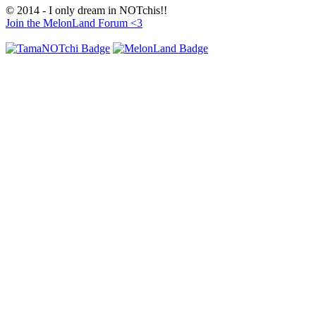
© 2014 - I only dream in NOTchis!!
Join the MelonLand Forum <3