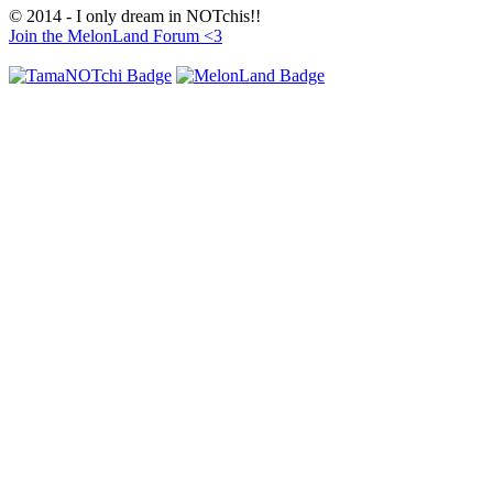
© 2014 - I only dream in NOTchis!!
Join the MelonLand Forum <3