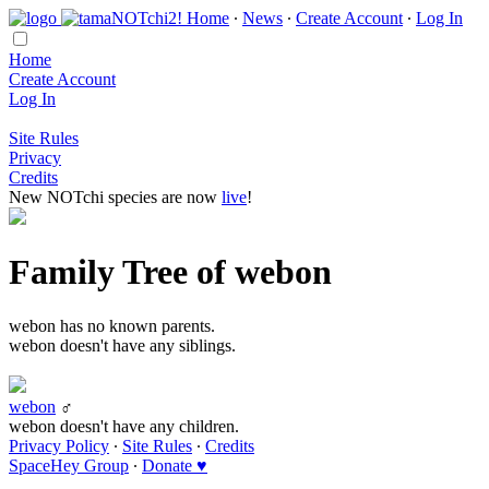
Home
∙
News
∙
Create Account
∙
Log In
Home
Create Account
Log In
Site Rules
Privacy
Credits
New NOTchi species are now
live
!
Family Tree of webon
webon has no known parents.
webon doesn't have any siblings.
webon
♂
webon doesn't have any children.
Privacy Policy
∙
Site Rules
∙
Credits
SpaceHey Group
∙
Donate ♥