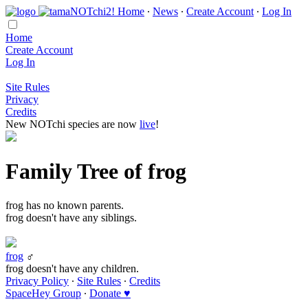
Home
∙
News
∙
Create Account
∙
Log In
Home
Create Account
Log In
Site Rules
Privacy
Credits
New NOTchi species are now
live
!
Family Tree of frog
frog has no known parents.
frog doesn't have any siblings.
frog
♂
frog doesn't have any children.
Privacy Policy
∙
Site Rules
∙
Credits
SpaceHey Group
∙
Donate ♥