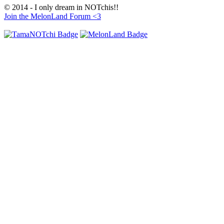
© 2014 - I only dream in NOTchis!!
Join the MelonLand Forum <3