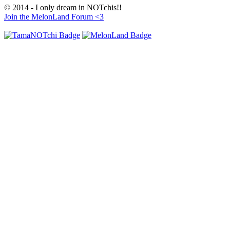
© 2014 - I only dream in NOTchis!!
Join the MelonLand Forum <3