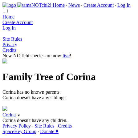
Home
∙
News
∙
Create Account
∙
Log In
Home
Create Account
Log In
Site Rules
Privacy
Credits
New NOTchi species are now
live
!
Family Tree of Corina
Corina has no known parents.
Corina doesn't have any siblings.
Corina
♀
Corina doesn't have any children.
Privacy Policy
∙
Site Rules
∙
Credits
SpaceHey Group
∙
Donate ♥