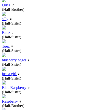
Quez
♂
(Half-Brother)
silly
♀
(Half-Sister)
Buez
♀
(Half-Sister)
Tuez
♀
(Half-Sister)
blueberry bagel
♀
(Half-Sister)
just a girl
♀
(Half-Sister)
Blue Raspberry
♀
(Half-Sister)
Raspberry
♂
(Half-Brother)