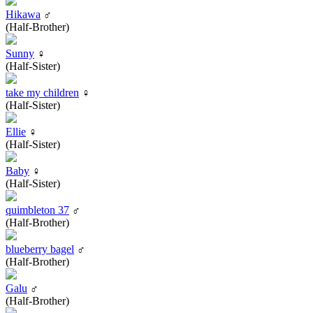
Hikawa
♂
(Half-Brother)
Sunny
♀
(Half-Sister)
take my children
♀
(Half-Sister)
Ellie
♀
(Half-Sister)
Baby
♀
(Half-Sister)
quimbleton 37
♂
(Half-Brother)
blueberry bagel
♂
(Half-Brother)
Galu
♂
(Half-Brother)