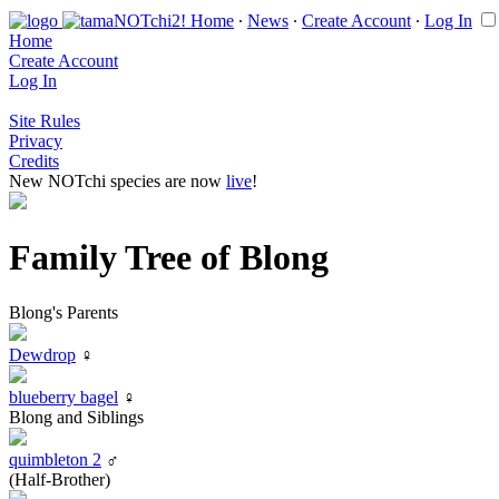
Home
∙
News
∙
Create Account
∙
Log In
Home
Create Account
Log In
Site Rules
Privacy
Credits
New NOTchi species are now
live
!
Family Tree of Blong
Blong's Parents
Dewdrop
♀
blueberry bagel
♀
Blong and Siblings
quimbleton 2
♂
(Half-Brother)