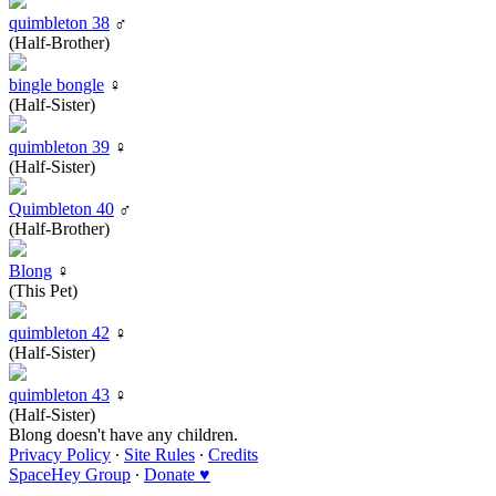
quimbleton 38
♂
(Half-Brother)
bingle bongle
♀
(Half-Sister)
quimbleton 39
♀
(Half-Sister)
Quimbleton 40
♂
(Half-Brother)
Blong
♀
(This Pet)
quimbleton 42
♀
(Half-Sister)
quimbleton 43
♀
(Half-Sister)
Blong doesn't have any children.
Privacy Policy
∙
Site Rules
∙
Credits
SpaceHey Group
∙
Donate ♥