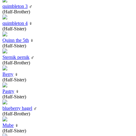
quimbleton 3
♂
(Half-Brother)
quimbleton 4
♀
(Half-Sister)
Quinn the 5th
♀
(Half-Sister)
Sternik pernik
♂
(Half-Brother)
Berry
♀
(Half-Sister)
Pastry
♀
(Half-Sister)
blueberry bagel
♂
(Half-Brother)
Mube
♀
(Half-Sister)