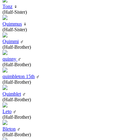
Tonz
♀
(Half-Sister)
Quimmus
♀
(Half-Sister)
Quimmi
♂
(Half-Brother)
quinny
♂
(Half-Brother)
quimbleton 15th
♂
(Half-Brother)
Quimblet
♂
(Half-Brother)
Leto
♂
(Half-Brother)
Bleton
♂
(Half-Brother)