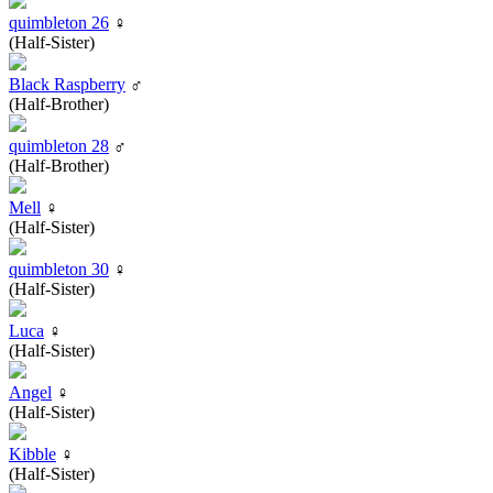
quimbleton 26
♀
(Half-Sister)
Black Raspberry
♂
(Half-Brother)
quimbleton 28
♂
(Half-Brother)
Mell
♀
(Half-Sister)
quimbleton 30
♀
(Half-Sister)
Luca
♀
(Half-Sister)
Angel
♀
(Half-Sister)
Kibble
♀
(Half-Sister)