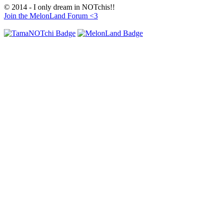
© 2014 - I only dream in NOTchis!!
Join the MelonLand Forum <3