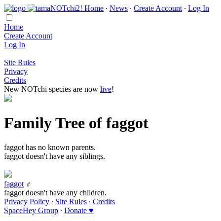
Home
∙
News
∙
Create Account
∙
Log In
Home
Create Account
Log In
Site Rules
Privacy
Credits
New NOTchi species are now
live
!
Family Tree of faggot
faggot has no known parents.
faggot doesn't have any siblings.
faggot
♂
faggot doesn't have any children.
Privacy Policy
∙
Site Rules
∙
Credits
SpaceHey Group
∙
Donate ♥