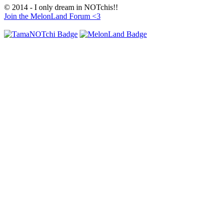
© 2014 - I only dream in NOTchis!!
Join the MelonLand Forum <3