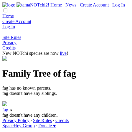
Home
∙
News
∙
Create Account
∙
Log In
Home
Create Account
Log In
Site Rules
Privacy
Credits
New NOTchi species are now
live
!
Family Tree of fag
fag has no known parents.
fag doesn't have any siblings.
fag
♀
fag doesn't have any children.
Privacy Policy
∙
Site Rules
∙
Credits
SpaceHey Group
∙
Donate ♥