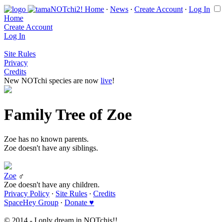
Home
∙
News
∙
Create Account
∙
Log In
Home
Create Account
Log In
Site Rules
Privacy
Credits
New NOTchi species are now
live
!
Family Tree of Zoe
Zoe has no known parents.
Zoe doesn't have any siblings.
Zoe
♂
Zoe doesn't have any children.
Privacy Policy
∙
Site Rules
∙
Credits
SpaceHey Group
∙
Donate ♥
© 2014 - I only dream in NOTchis!!