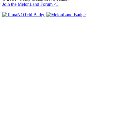
Join the MelonLand Forum <3