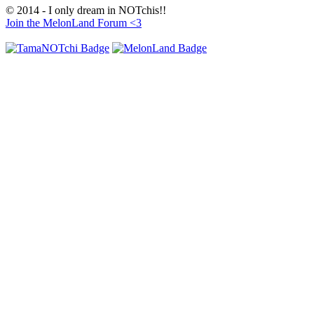
© 2014 - I only dream in NOTchis!!
Join the MelonLand Forum <3