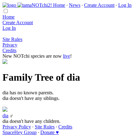
Home
∙
News
∙
Create Account
∙
Log In
Home
Create Account
Log In
Site Rules
Privacy
Credits
New NOTchi species are now
live
!
Family Tree of dia
dia has no known parents.
dia doesn't have any siblings.
dia
♂
dia doesn't have any children.
Privacy Policy
∙
Site Rules
∙
Credits
SpaceHey Group
∙
Donate ♥