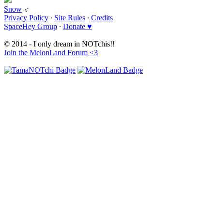
Snow
♂
Privacy Policy
∙
Site Rules
∙
Credits
SpaceHey Group
∙
Donate ♥
© 2014 - I only dream in NOTchis!!
Join the MelonLand Forum <3