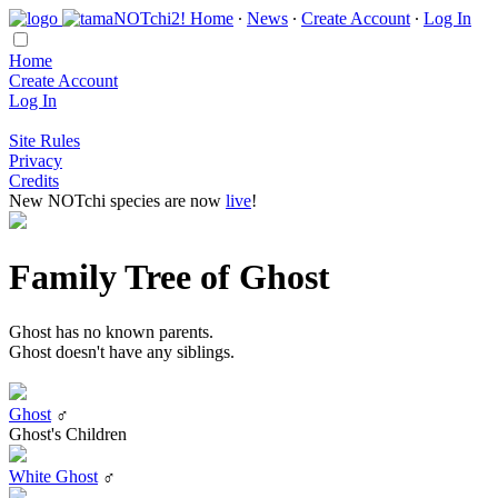
Home
∙
News
∙
Create Account
∙
Log In
Home
Create Account
Log In
Site Rules
Privacy
Credits
New NOTchi species are now
live
!
Family Tree of Ghost
Ghost has no known parents.
Ghost doesn't have any siblings.
Ghost
♂
Ghost's Children
White Ghost
♂