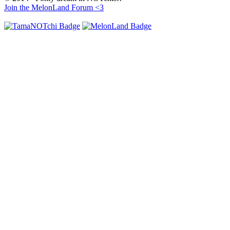
Join the MelonLand Forum <3