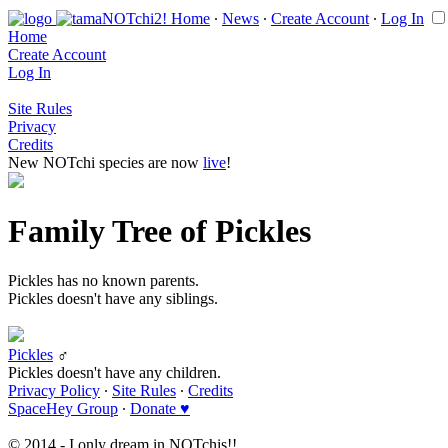
Home
∙
News
∙
Create Account
∙
Log In
Home
Create Account
Log In
Site Rules
Privacy
Credits
New NOTchi species are now
live
!
Family Tree of Pickles
Pickles has no known parents.
Pickles doesn't have any siblings.
Pickles
♂
Pickles doesn't have any children.
Privacy Policy
∙
Site Rules
∙
Credits
SpaceHey Group
∙
Donate ♥
© 2014 - I only dream in NOTchis!!